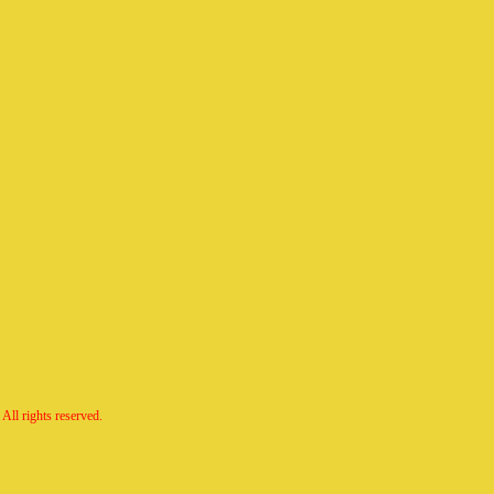
All rights reserved.