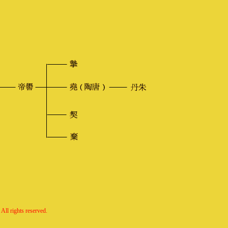
All rights reserved.