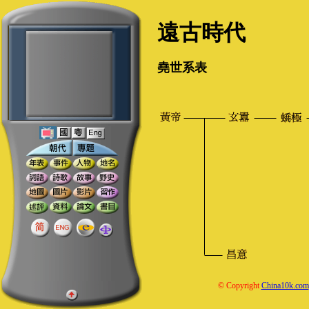
遠古時代
堯世系表
© Copyright
China10k.com